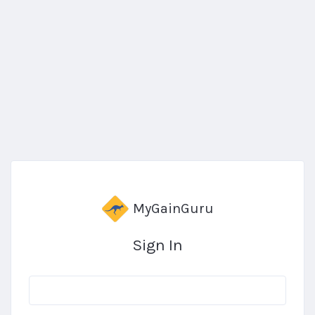
MyGainGuru
Sign In