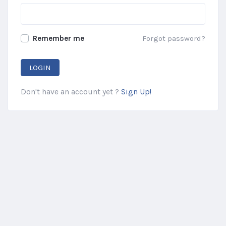
Remember me
Forgot password?
LOGIN
Don't have an account yet ?
Sign Up!